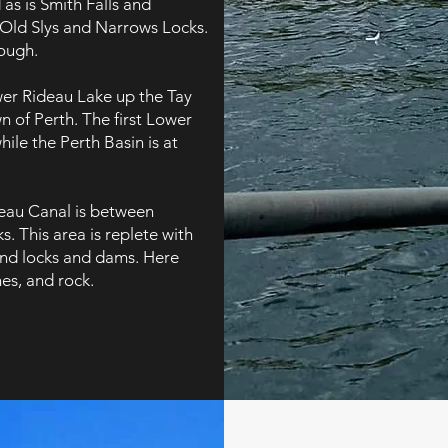
 as is Smith Falls and
Old Slys and Narrows Locks.
ough.
wer Rideau Lake up the Tay
n of Perth. The first Lower
ile the Perth Basin is at
deau Canal is between
 This area is replete with
ind locks and dams. Here
nes, and rock.