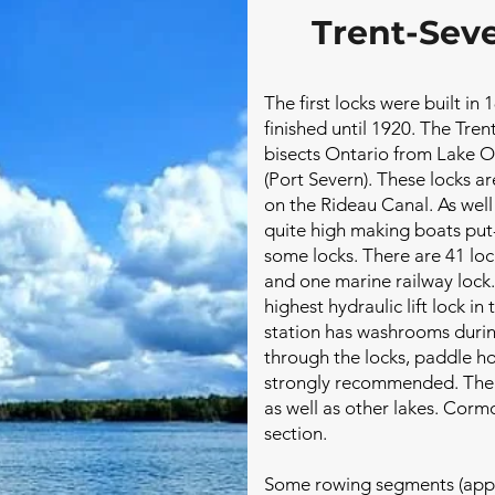
Trent-Sev
The first locks were built in
finished until 1920. The Tr
bisects Ontario from Lake O
(Port Severn). These locks a
on the Rideau Canal. As we
quite high making boats put- 
some locks. There are 41 lock
and one marine railway lock.
highest hydraulic lift lock in
station has washrooms durin
through the locks, paddle ho
strongly recommended. Ther
as well as other lakes. Corm
section.
Some rowing segments (appr