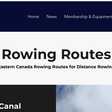
Home
News
Membership & Equipment
Rowing Routes
Eastern Canada Rowing Routes for Distance Rowi
Canal