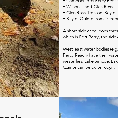
• Campbellford-Percy Reac
• Wilson Island-Glen Ross
• Glen Ross-Trenton (Bay of
• Bay of Quinte from Trento
A short side canal goes thr
which is Port Perry, the sid
West-east water bodies (e.g
Percy Reach) have their wat
westerlies. Lake Simcoe, La
Quinte can be quite rough.