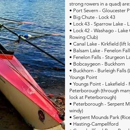
strong rowers in a quad) are
• Port Severn - Gloucester 
• Big Chute - Lock 43
• Lock 43 - Sparrow Lake - 
• Lock 42 - Washago - Lake Co
Rowing Club)
• Canal Lake - Kirkfield (lift l
• Balsam Lake - Fenelon Fall
• Fenelon Falls - Sturgeon 
• Bobcaygeon - Buckhorn
• Buckhorn - Burleigh Falls (
Youngs Point
• Youngs Point - Lakefield 
Peterborough (through many 
lock at Peterborough)
• Peterborough - Serpent M
windy)
• Serpent Mounds Park (Rice
• Hasting-Campellford