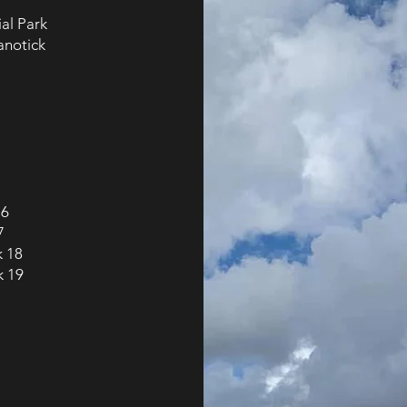
ial Park
anotick
16
7
k 18
k 19