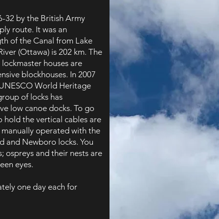
6-32 by the British Army
ply route. It was an
gth of the Canal from Lake
River (Ottawa) is 202 km. The
e lockmaster houses are
fensive blockhouses. In 2007
a UNESCO World Heritage
group of locks has
ve low canoe docks. To go
 hold the vertical cables are
 manually operated with the
ed and Newboro locks. You
s; ospreys and their nests are
keen eyes.
tely one day each for