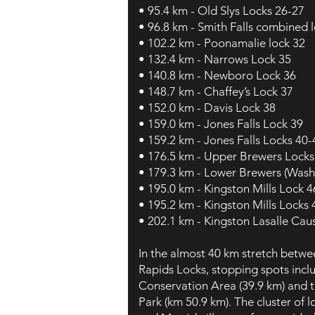
• 95.4 km - Old Slys Locks 26-27
• 96.8 km - Smith Falls combined 
• 102.2 km - Poonamalie lock 32
• 132.4 km - Narrows Lock 35
• 140.8 km - Newboro Lock 36
• 148.7 km - Chaffey’s Lock 37
• 152.0 km - Davis Lock 38
• 159.0 km - Jones Falls Lock 39
• 159.2 km - Jones Falls Locks 40-
• 176.5 km - Upper Brewers Locks
• 179.3 km - Lower Brewers (Wash
• 195.0 km - Kingston Mills Lock 4
• 195.2 km - Kingston Mills Locks
• 202.1 km - Kingston Lasalle Ca
In the almost 40 km stretch betwee
Rapids Locks, stopping spots incl
Conservation Area (39.9 km) and t
Park (km 50.9 km). The cluster of 