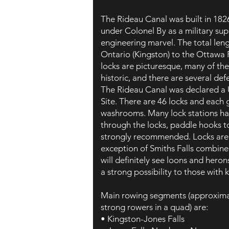
The Rideau Canal was built in 182
under Colonel By as a military sup
engineering marvel. The total len
Ontario (Kingston) to the Ottawa 
locks are picturesque, many of th
historic, and there are several de
The Rideau Canal was declared 
Site. There are 46 locks and each 
washrooms. Many lock stations ha
through the locks, paddle hooks to
strongly recommended. Locks are
exception of Smiths Falls combin
will definitely see loons and heron
a strong possibility to those with 
Main rowing segments (approxima
strong rowers in a quad) are:
• Kingston-Jones Falls