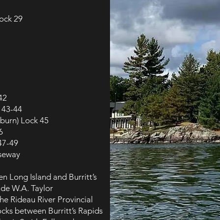
lock 29
42
 43-44
burn) Lock 45
6
 47-49
useway
n Long Island and Burritt’s
ude W.A. Taylor
he Rideau River Provincial
locks between Burritt’s Rapids