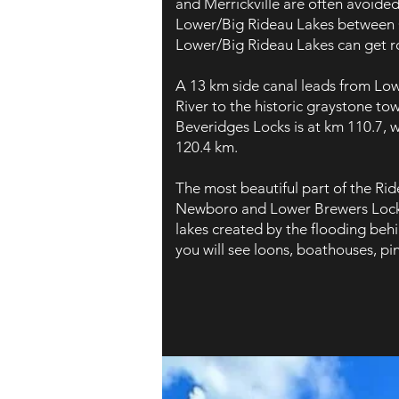
and Merrickville are often avoided
Lower/Big Rideau Lakes between 
Lower/Big Rideau Lakes can get r
A 13 km side canal leads from Lo
River to the historic graystone tow
Beveridges Locks is at km 110.7, wh
120.4 km.
The most beautiful part of the Ri
Newboro and Lower Brewers Locks.
lakes created by the flooding beh
you will see loons, boathouses, pi