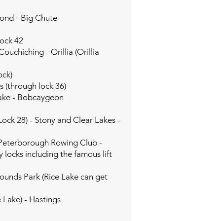
:
Pond - Big Chute
Lock 42
uchiching - Orillia (Orillia
ock)
s (through lock 36)
Lake - Bobcaygeon
Lock 28) - Stony and Clear Lakes -
- Peterborough Rowing Club -
locks including the famous lift
ounds Park (Rice Lake can get
 Lake) - Hastings