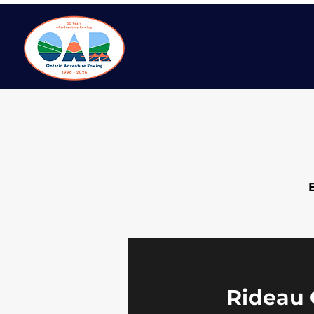
Rideau 