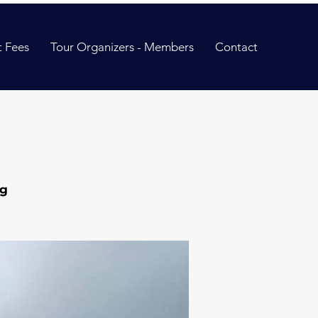
 Fees
Tour Organizers - Members
Contact
ng