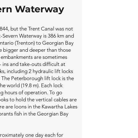
ern Waterway
 1844, but the Trent Canal was not
ent-Severn Waterway is 386 km and
ntario (Trenton) to Georgian Bay
re bigger and deeper than those
ll embankments are sometimes
ins and take-outs difficult at
s, including 2 hydraulic lift locks
 The Peterborough lift lock is the
 the world (19.8 m). Each lock
g hours of operation. To go
oks to hold the vertical cables are
e are loons in the Kawartha Lakes
orants fish in the Georgian Bay
oximately one day each for