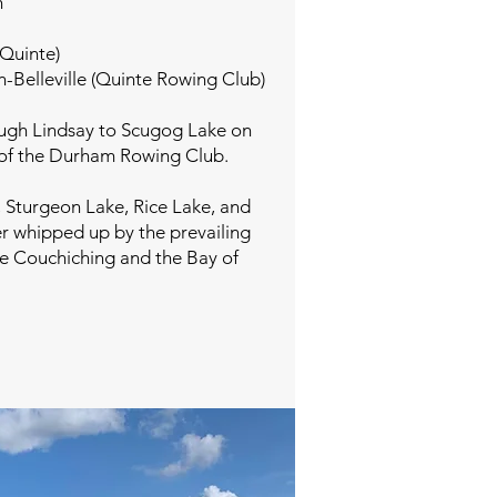
h
 Quinte)
n-Belleville (Quinte Rowing Club)
ough Lindsay to Scugog Lake on
e of the Durham Rowing Club.
, Sturgeon Lake, Rice Lake, and
er whipped up by the prevailing
ke Couchiching and the Bay of