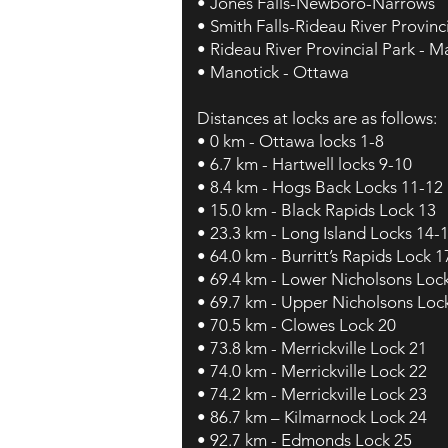
• Jones Falls-Newboro-Narrows
• Smith Falls-Rideau River Provinc
• Rideau River Provincial Park - M
• Manotick - Ottawa
Distances at locks are as follows:
• 0 km - Ottawa locks 1-8
• 6.7 km - Hartwell locks 9-10
• 8.4 km - Hogs Back Locks 11-12
• 15.0 km - Black Rapids Lock 13
• 23.3 km - Long Island Locks 14-
• 64.0 km - Burritt’s Rapids Lock 1
• 69.4 km - Lower Nicholsons Loc
• 69.7 km - Upper Nicholsons Loc
• 70.5 km - Clowes Lock 20
• 73.8 km - Merrickville Lock 21
• 74.0 km - Merrickville Lock 22
• 74.2 km - Merrickville Lock 23
• 86.7 km – Kilmarnock Lock 24
• 92.7 km - Edmonds Lock 25